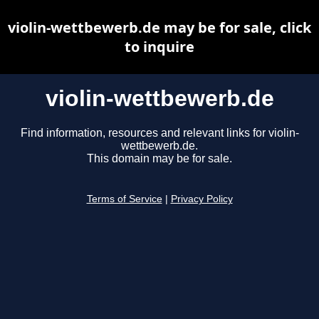
violin-wettbewerb.de may be for sale, click
to inquire
violin-wettbewerb.de
Find information, resources and relevant links for violin-
wettbewerb.de.
This domain may be for sale.
Terms of Service
|
Privacy Policy