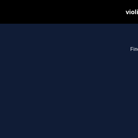
viol
Fin