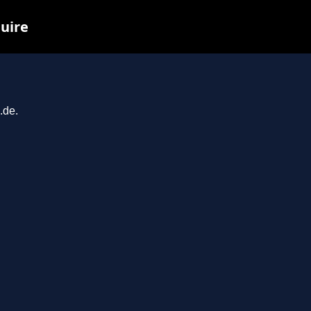
quire
.de.