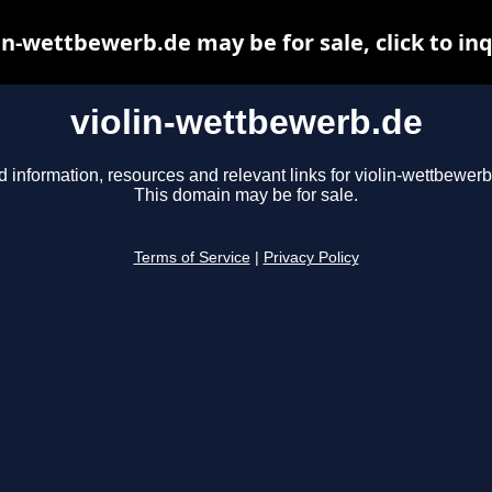
in-wettbewerb.de may be for sale, click to in
violin-wettbewerb.de
d information, resources and relevant links for violin-wettbewerb
This domain may be for sale.
Terms of Service
|
Privacy Policy