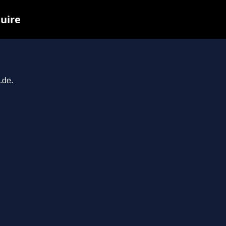
quire
.de.