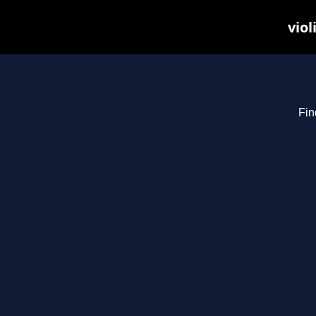
viol
Fin