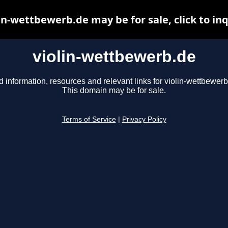
in-wettbewerb.de may be for sale, click to in
violin-wettbewerb.de
d information, resources and relevant links for violin-wettbewerb
This domain may be for sale.
Terms of Service
|
Privacy Policy