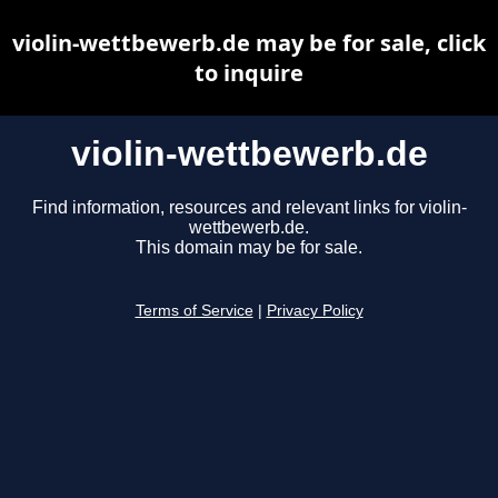
violin-wettbewerb.de may be for sale, click
to inquire
violin-wettbewerb.de
Find information, resources and relevant links for violin-
wettbewerb.de.
This domain may be for sale.
Terms of Service
|
Privacy Policy