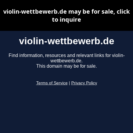
violin-wettbewerb.de may be for sale, click
to inquire
violin-wettbewerb.de
Find information, resources and relevant links for violin-
wettbewerb.de.
This domain may be for sale.
Terms of Service
|
Privacy Policy