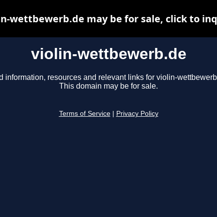
in-wettbewerb.de may be for sale, click to in
violin-wettbewerb.de
d information, resources and relevant links for violin-wettbewerb
This domain may be for sale.
Terms of Service
|
Privacy Policy