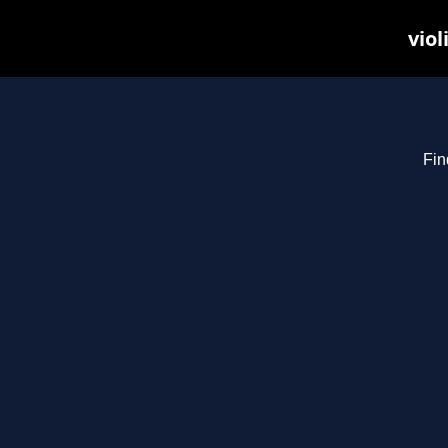
viol
Fin