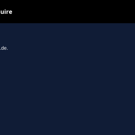
quire
.de.